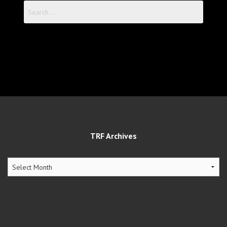
Search
for:
TRF Archives
TRF
Archives