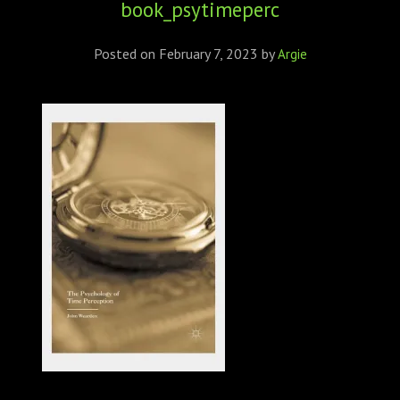
book_psytimeperc
ABOUT
CONFERENCES
Posted on
February 7, 2023
by
Argie
JOURNAL CLUB
CARTE BLANCHE
TRAINING SCHOOLS
RESOURCES
NEWS
BLOG
CONTACT