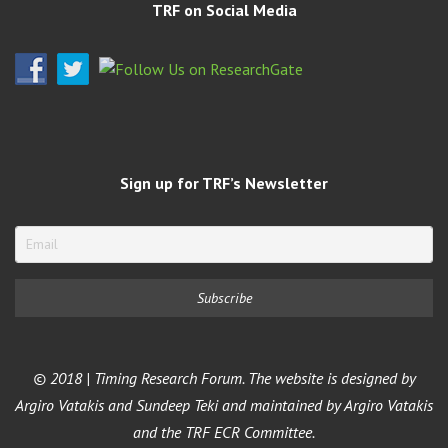
TRF on Social Media
Sign up for TRF’s Newsletter
© 2018 | Timing Research Forum. The website is designed by
Argiro Vatakis and Sundeep Teki and maintained by Argiro Vatakis
and the TRF ECR Committee.