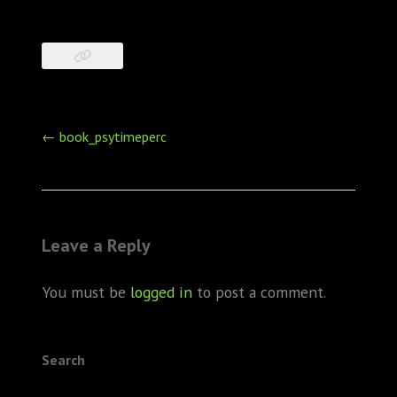
Post
←
book_psytimeperc
navigation
Leave a Reply
You must be
logged in
to post a comment.
Search