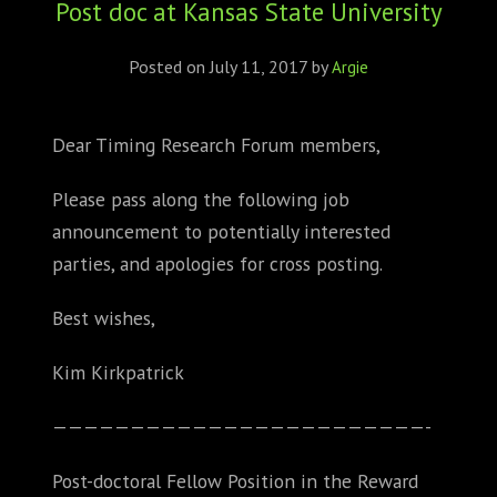
Post doc at Kansas State University
ABOUT
CONFERENCES
Posted on
July 11, 2017
by
Argie
JOURNAL CLUB
Dear Timing Research Forum members,
CARTE BLANCHE
Please pass along the following job
announcement to potentially interested
TRAINING SCHOOLS
parties, and apologies for cross posting.
RESOURCES
Best wishes,
NEWS
Kim Kirkpatrick
BLOG
——————————
——————————
————-
CONTACT
Post-doctoral Fellow Position in the Reward