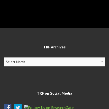
TRF Archives
TRF
Archives
TRF on Social Media