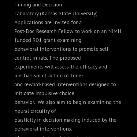
Timing and Decision
Laboratory (Kansas State University).
Applications are invited for a
Post-Doc Research Fellow to work on an NIMH
funded R01 grant examining
behavioral interventions to promote self-
control in rats. The proposed
experiments will assess the efficacy and
mechanism of action of time-
and reward-based interventions designed to
mitigate impulsive choice
behavior. We also aim to begin examining the
neural circuitry of
plasticity in decision making induced by the
behavioral interventions.