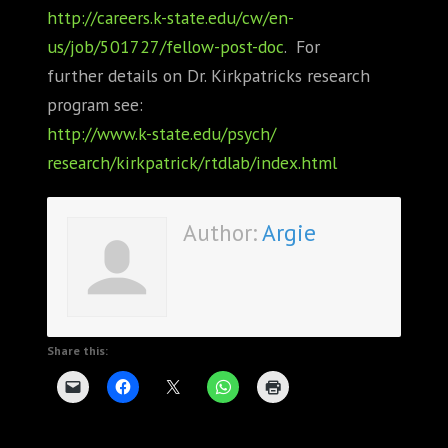
http://careers.k-state.edu/cw/
en-
us/job/501727/fellow-post-
doc
. For
further details on Dr. Kirkpatricks research
program see:
http://www.k-state.edu/psych/
research/kirkpatrick/rtdlab/
index.html
Author:
Argie
Share this: