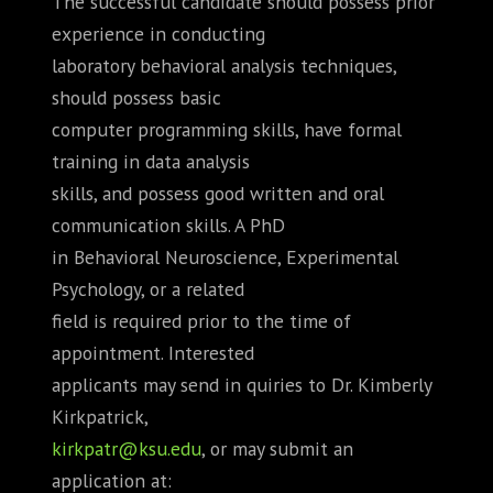
The successful candidate should possess prior
experience in conducting
laboratory behavioral analysis techniques,
should possess basic
computer programming skills, have formal
training in data analysis
skills, and possess good written and oral
communication skills. A PhD
in Behavioral Neuroscience, Experimental
Psychology, or a related
field is required prior to the time of
appointment. Interested
applicants may send in quiries to Dr. Kimberly
Kirkpatrick,
kirkpatr@ksu.edu
, or may submit an
application at: