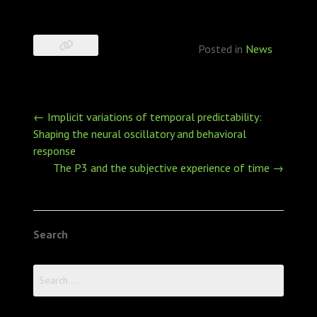
Posted in
News
Post
←
Implicit variations of temporal predictability:
navigation
Shaping the neural oscillatory and behavioral
response
The P3 and the subjective experience of time
→
Search
Search
for: