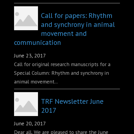
Call for papers: Rhythm
and synchrony in animal
movement and
communication
June 23, 2017
Call for original research manuscripts for a
Special Column: Rhythm and synchrony in
animal movement...
TRF Newsletter June
2017
June 20, 2017
Dear all, We are pleased to share the June