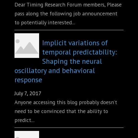
Dear Timing Research Forum members, Please
pass along the following job announcement
to potentially interested...
Implicit variations of
temporal predictability:
Shaping the neural
oscillatory and behavioral
response
July 7, 2017
Anyone accessing this blog probably doesn’t
need to be convinced that the ability to
predict...