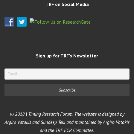
TRF on Social Media
Sign up for TRF’s Newsletter
© 2018 | Timing Research Forum. The website is designed by
Argiro Vatakis and Sundeep Teki and maintained by Argiro Vatakis
and the TRF ECR Committee.