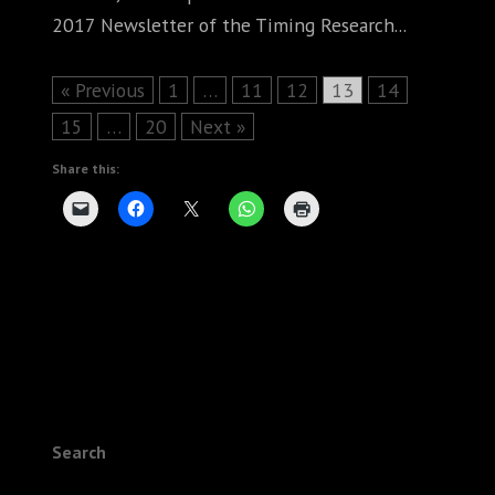
2017 Newsletter of the Timing Research...
Page
Page
Page
Page
Page
« Previous
1
…
11
12
13
14
Page
Page
15
…
20
Next »
Share this:
Search