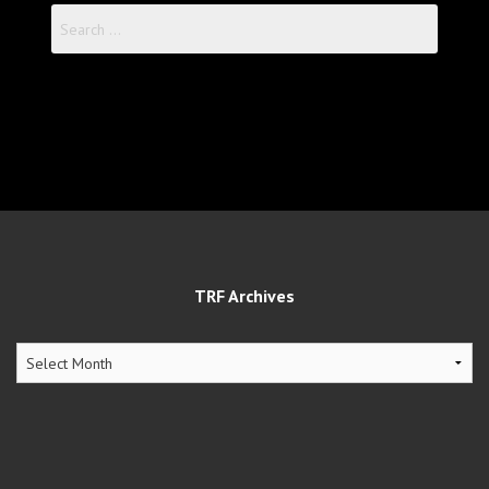
Search
for:
TRF Archives
TRF
Archives