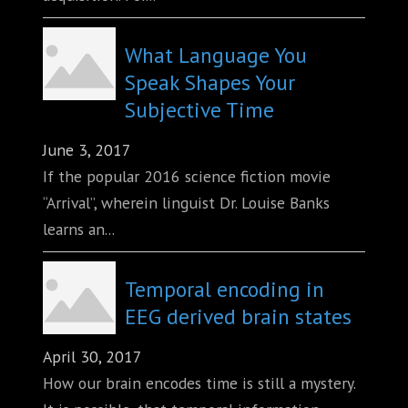
What Language You
Speak Shapes Your
Subjective Time
June 3, 2017
If the popular 2016 science fiction movie
“Arrival”, wherein linguist Dr. Louise Banks
learns an...
Temporal encoding in
EEG derived brain states
April 30, 2017
How our brain encodes time is still a mystery.