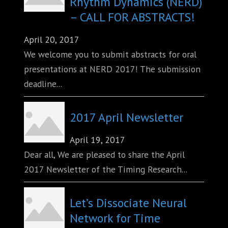
Rhythm Dynamics (NERD)
– CALL FOR ABSTRACTS!
April 20, 2017
We welcome you to submit abstracts for oral
presentations at NERD 2017! The submission
deadline...
2017 April Newsletter
April 19, 2017
Dear all, We are pleased to share the April
2017 Newsletter of the Timing Research...
Let’s Dissociate Neural
Network for Time