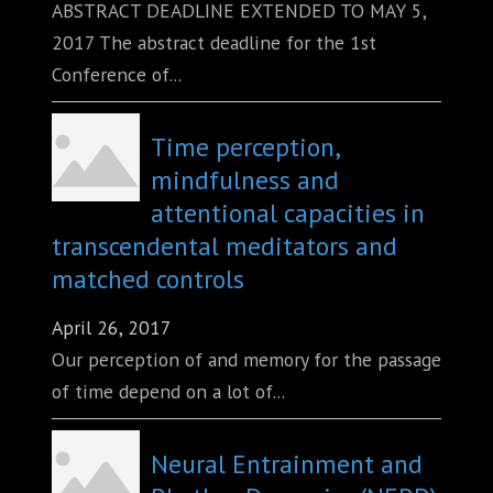
ABSTRACT DEADLINE EXTENDED TO MAY 5,
2017 The abstract deadline for the 1st
Conference of...
Time perception,
mindfulness and
attentional capacities in
transcendental meditators and
matched controls
April 26, 2017
Our perception of and memory for the passage
of time depend on a lot of...
Neural Entrainment and