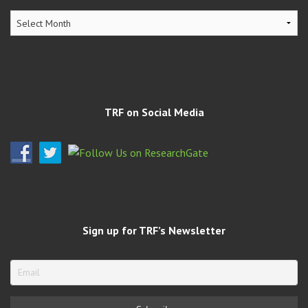
TRF
Archives
TRF on Social Media
Sign up for TRF’s Newsletter