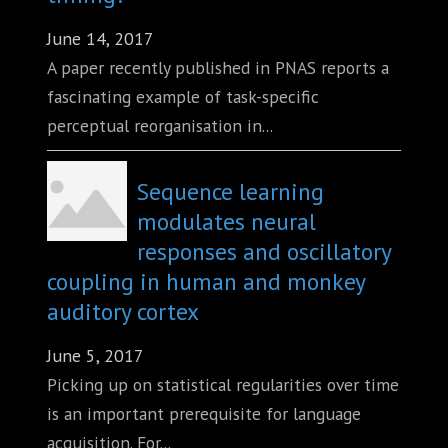
June 14, 2017
A paper recently published in PNAS reports a
fascinating example of task-specific
perceptual reorganisation in...
Sequence learning
modulates neural
responses and oscillatory
coupling in human and monkey
auditory cortex
June 5, 2017
Picking up on statistical regularities over time
is an important prerequisite for language
acquisition. For...