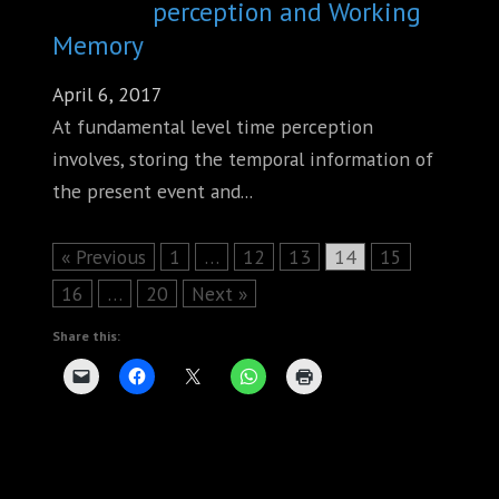
perception and Working
Memory
April 6, 2017
At fundamental level time perception
involves, storing the temporal information of
the present event and...
Page
Page
Page
Page
Page
« Previous
1
…
12
13
14
15
Page
Page
16
…
20
Next »
Share this: