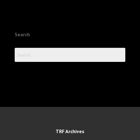
Search
Search
for:
TRF Archives