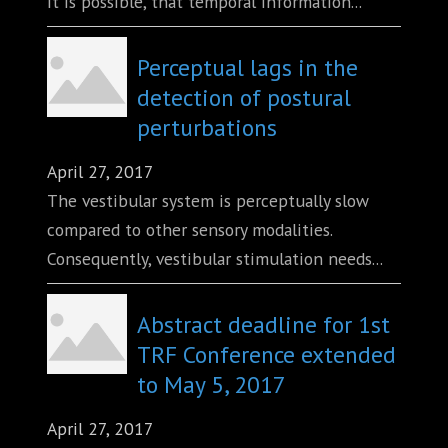
It is possible, that temporal information...
Perceptual lags in the
detection of postural
perturbations
April 27, 2017
The vestibular system is perceptually slow
compared to other sensory modalities.
Consequently, vestibular stimulation needs...
Abstract deadline for 1st
TRF Conference extended
to May 5, 2017
April 27, 2017