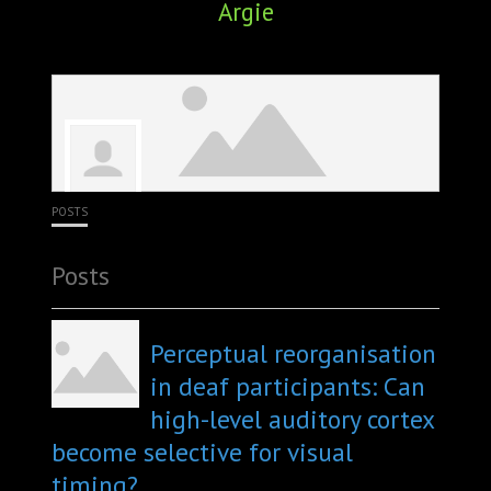
Argie
ABOUT
CONFERENCES
JOURNAL CLUB
CARTE BLANCHE
POSTS
TRAINING SCHOOLS
Posts
RESOURCES
NEWS
Perceptual reorganisation
in deaf participants: Can
BLOG
high-level auditory cortex
become selective for visual
CONTACT
timing?