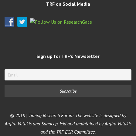
TRF on Social Media
Sign up for TRF’s Newsletter
© 2018 | Timing Research Forum. The website is designed by
Argiro Vatakis and Sundeep Teki and maintained by Argiro Vatakis
and the TRF ECR Committee.