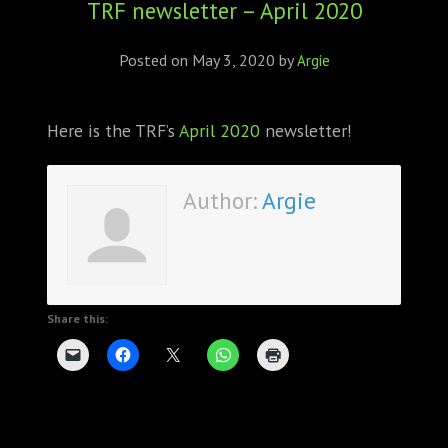
TRF newsletter – April 2020
ABOUT
CONFERENCES
Posted on
May 3, 2020
by
Argie
JOURNAL CLUB
Here is the TRF’s
April 2020
newsletter!
CARTE BLANCHE
Author:
Argie
TRAINING SCHOOLS
RESOURCES
NEWS
Share this:
BLOG
CONTACT