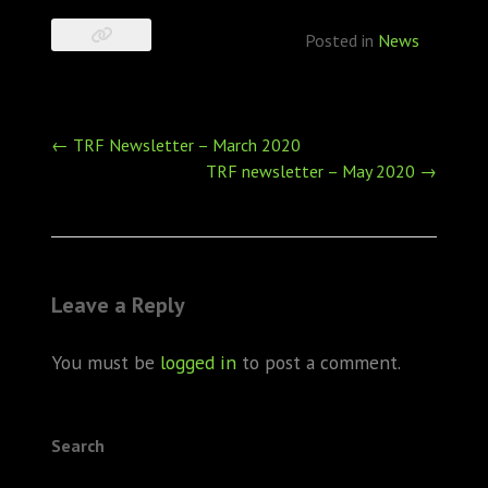
Posted in
News
Post
←
TRF Newsletter – March 2020
navigation
TRF newsletter – May 2020
→
Leave a Reply
You must be
logged in
to post a comment.
Search