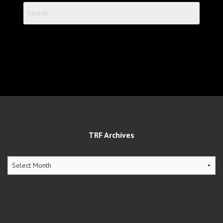
Search
for:
TRF Archives
TRF
Archives