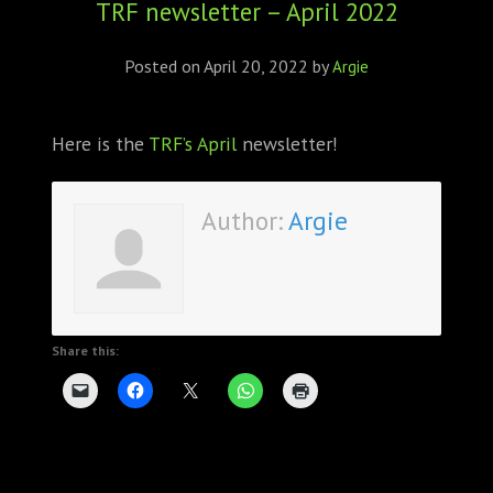
TRF newsletter – April 2022
ABOUT
CONFERENCES
Posted on
April 20, 2022
by
Argie
JOURNAL CLUB
Here is the
TRF’s April
newsletter!
CARTE BLANCHE
Author:
Argie
TRAINING SCHOOLS
RESOURCES
NEWS
Share this:
BLOG
CONTACT