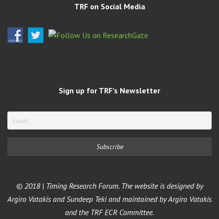
TRF on Social Media
Sign up for TRF’s Newsletter
© 2018 | Timing Research Forum. The website is designed by
Argiro Vatakis and Sundeep Teki and maintained by Argiro Vatakis
and the TRF ECR Committee.