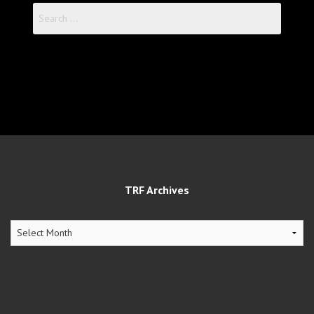
Search
for:
TRF Archives
TRF
Archives