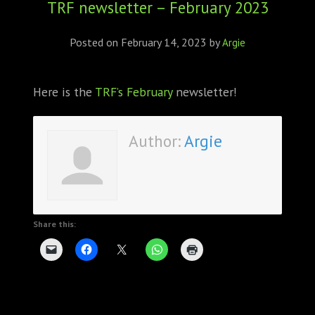
TRF newsletter – February 2023
ABOUT
CONFERENCES
Posted on
February 14, 2023
by
Argie
JOURNAL CLUB
Here is the
TRF’s February
newsletter!
CARTE BLANCHE
Author:
Argie
TRAINING SCHOOLS
RESOURCES
NEWS
Share this:
BLOG
CONTACT