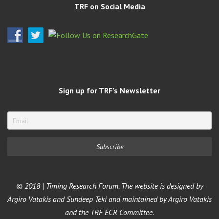
TRF on Social Media
Sign up for TRF’s Newsletter
© 2018 | Timing Research Forum. The website is designed by
Argiro Vatakis and Sundeep Teki and maintained by Argiro Vatakis
and the TRF ECR Committee.