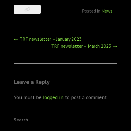
Posted in
News
Post
←
TRF newsletter – January 2023
navigation
TRF newsletter – March 2023
→
Leave a Reply
You must be
logged in
to post a comment.
Search