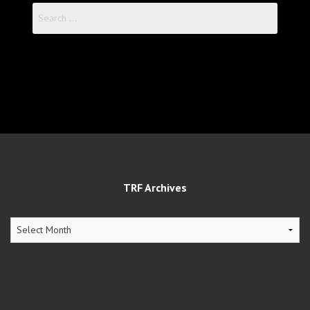
Search
for:
TRF Archives
TRF
Archives