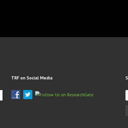
TRF on Social Media
S