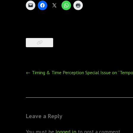
Post
←
Timing & Time Perception Special Issue on “Tempor
navigation
Leave a Reply
You must be
logged in
to post a comment.