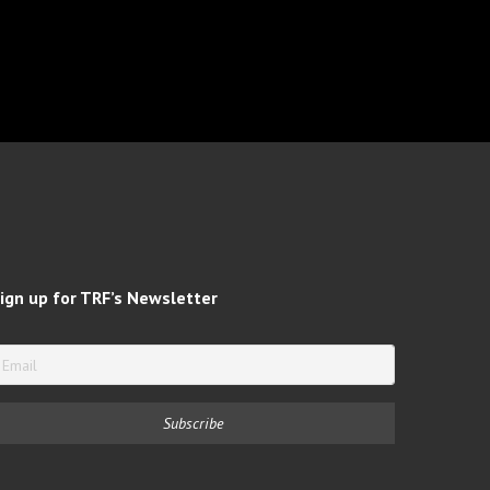
ign up for TRF’s Newsletter