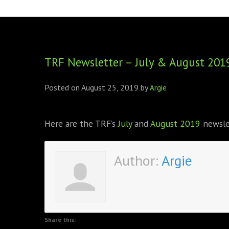
FOUNDING DIRECTORS
TRF2, 2019
EXECUTIVE DIRECTORS
TRF1, 2017
TRF Newsletter – July & August 201
ECR COMMITTEE
MEMBERSHIP
Posted on
August 25, 2019
by
Argie
SPONSORSHIP
Here are the TRF’s
July
and
August 2019
newsle
WARREN H. MECK
MICHEL TREISMAN
Author:
Argie
Share this: