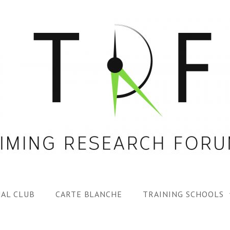
AL CLUB
CARTE BLANCHE
TRAINING SCHOOLS
1ST TRF SUMMER SC
SPECIAL ISS