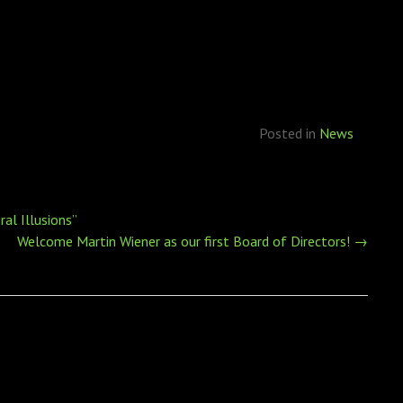
Posted in
News
al Illusions”
Welcome Martin Wiener as our first Board of Directors!
→