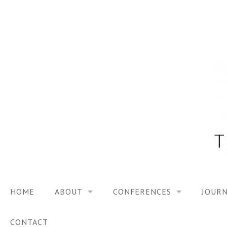
Skip
to
content
HOME
ABOUT
CONFERENCES
JOURN
VISION
TRF3, 2023
CONTACT