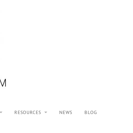
RESOURCES
NEWS
BLOG
HOOL ON “MODELING ALTERED TIME EXPERIENCES IN H
UES
PUBLICATIONS