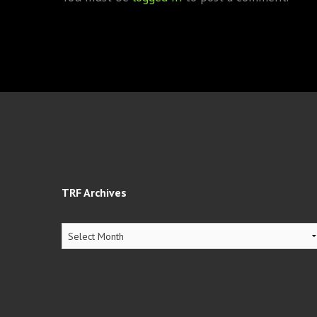
TRF Archives
TRF
Archives