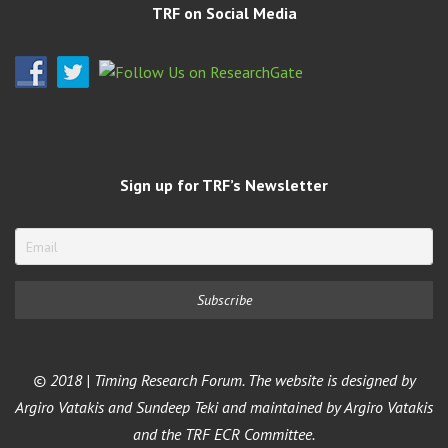
TRF on Social Media
Sign up for TRF’s Newsletter
© 2018 | Timing Research Forum. The website is designed by
Argiro Vatakis and Sundeep Teki and maintained by Argiro Vatakis
and the TRF ECR Committee.