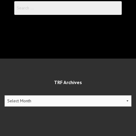
Search
for:
TRF Archives
TRF
Archives