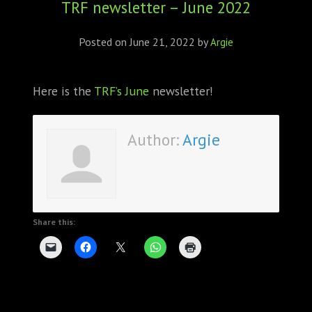
TRF newsletter – June 2022
ABOUT
CONFERENCES
Posted on
June 21, 2022
by
Argie
JOURNAL CLUB
Here is the
TRF’s June
newsletter!
CARTE BLANCHE
Author:
Argie
TRAINING SCHOOLS
RESOURCES
NEWS
Share this:
BLOG
CONTACT