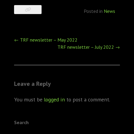
Posted in
News
Post
←
TRF newsletter – May 2022
navigation
TRF newsletter – July 2022
→
Leave a Reply
You must be
logged in
to post a comment.
Search