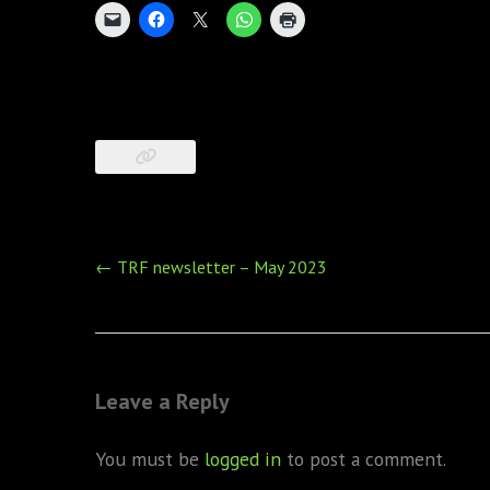
Post
←
TRF newsletter – May 2023
navigation
Leave a Reply
You must be
logged in
to post a comment.