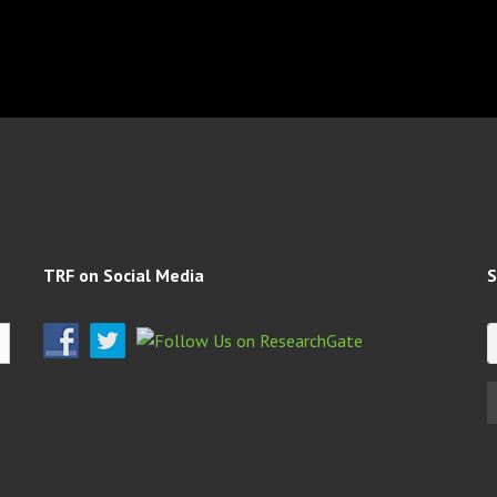
TRF on Social Media
S