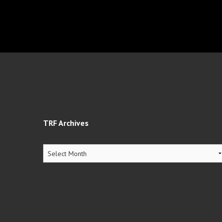
TRF Archives
TRF
Archives