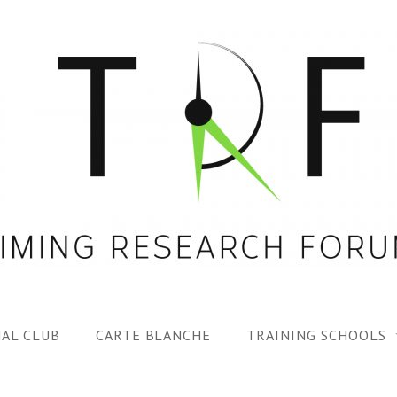
AL CLUB
CARTE BLANCHE
TRAINING SCHOOLS
1ST TRF SUMMER SC
SPECIAL ISS