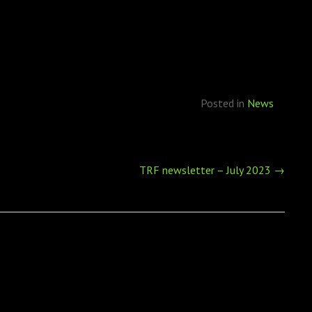
Posted in
News
TRF newsletter – July 2023
→