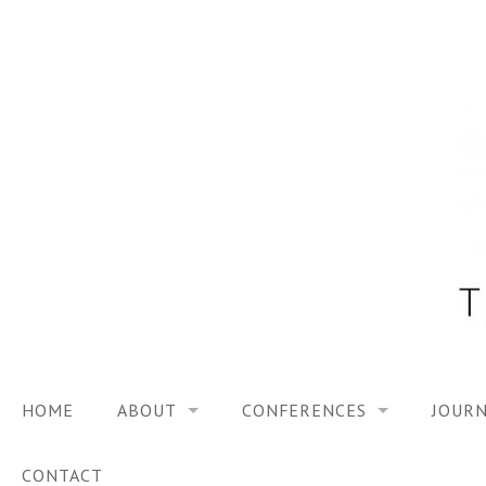
Skip
to
content
HOME
ABOUT
CONFERENCES
JOURN
VISION
TRF3, 2023
CONTACT