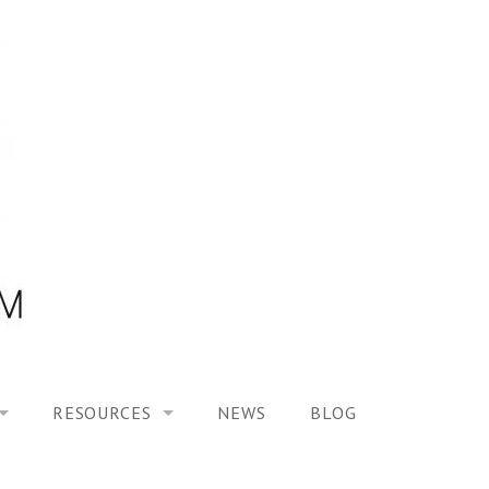
RESOURCES
NEWS
BLOG
HOOL ON “MODELING ALTERED TIME EXPERIENCES IN H
UES
PUBLICATIONS