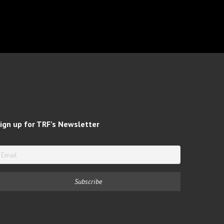
ign up for TRF’s Newsletter