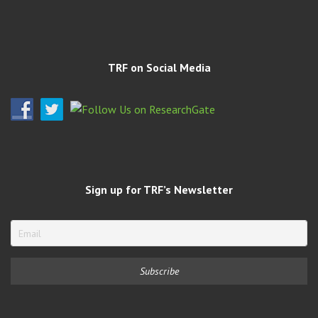
TRF on Social Media
Sign up for TRF’s Newsletter