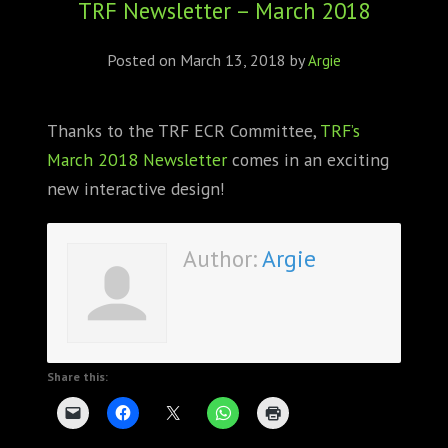
TRF Newsletter – March 2018
ABOUT
CONFERENCES
Posted on
March 13, 2018
by
Argie
JOURNAL CLUB
Thanks to the TRF ECR Committee,
TRF’s
March 2018 Newsletter
comes in an exciting
CARTE BLANCHE
new interactive design!
TRAINING SCHOOLS
Author:
Argie
RESOURCES
NEWS
BLOG
Share this:
CONTACT