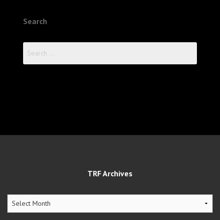
Search
Search
for:
TRF Archives
TRF
Archives