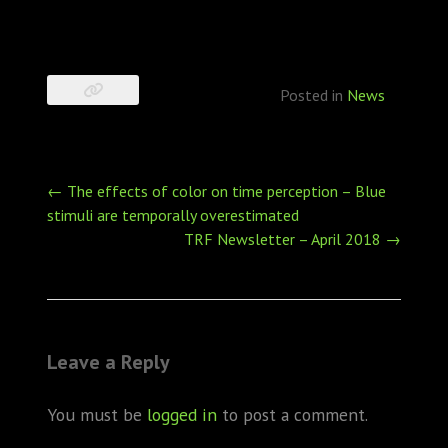
Posted in
News
Post
←
The effects of color on time perception – Blue
navigation
stimuli are temporally overestimated
TRF Newsletter – April 2018
→
Leave a Reply
You must be
logged in
to post a comment.