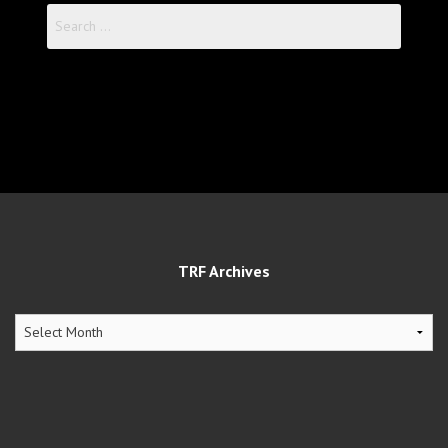
Search
for:
TRF Archives
TRF
Archives