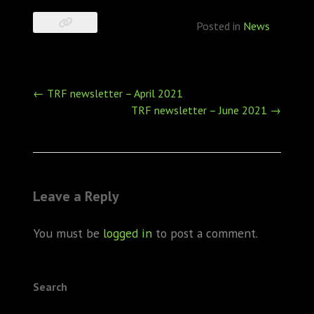
Posted in
News
Post
←
TRF newsletter – April 2021
navigation
TRF newsletter – June 2021
→
Leave a Reply
You must be
logged in
to post a comment.
Search