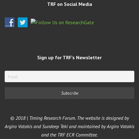
TRF on Social Media
Sign up for TRF’s Newsletter
© 2018 | Timing Research Forum. The website is designed by
Argiro Vatakis and Sundeep Teki and maintained by Argiro Vatakis
and the TRF ECR Committee.