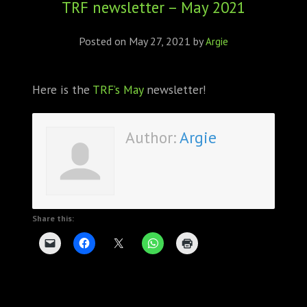
TRF newsletter – May 2021
ABOUT
CONFERENCES
Posted on
May 27, 2021
by
Argie
JOURNAL CLUB
Here is the
TRF’s May
newsletter!
CARTE BLANCHE
Author:
Argie
TRAINING SCHOOLS
RESOURCES
NEWS
Share this:
BLOG
CONTACT