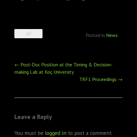
Posted in
News
Post
←
Post-Doc Position at the Timing & Decision-
navigation
making Lab at Koç University
TRF1 Proceedings
→
Leave a Reply
You must be
logged in
to post a comment.