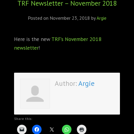
TRF Newsletter – November 2018
ABOUT
CONFERENCES
Posted on
November 23, 2018
by
Argie
JOURNAL CLUB
Here is the new
TRF’s November 2018
newsletter
!
CARTE BLANCHE
TRAINING SCHOOLS
RESOURCES
Author:
Argie
NEWS
BLOG
Share this:
CONTACT