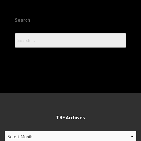
Search
Search
for:
TRF Archives
TRF
Archives