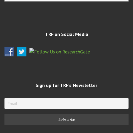
TRF on Social Media
Sign up for TRF’s Newsletter