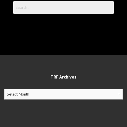
Search
for:
TRF Archives
TRF
Archives