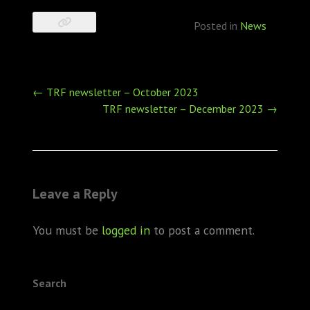
Posted in
News
Post
←
TRF newsletter – October 2023
navigation
TRF newsletter – December 2023
→
Leave a Reply
You must be
logged in
to post a comment.
Search