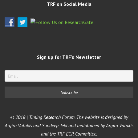
TRF on Social Media
Sign up for TRF’s Newsletter
© 2018 | Timing Research Forum. The website is designed by
Argiro Vatakis and Sundeep Teki and maintained by Argiro Vatakis
and the TRF ECR Committee.