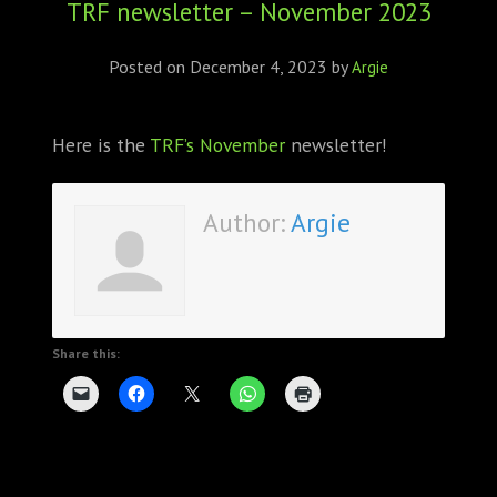
TRF newsletter – November 2023
ABOUT
CONFERENCES
Posted on
December 4, 2023
by
Argie
JOURNAL CLUB
Here is the
TRF’s November
newsletter!
CARTE BLANCHE
Author:
Argie
TRAINING SCHOOLS
RESOURCES
NEWS
Share this:
BLOG
CONTACT