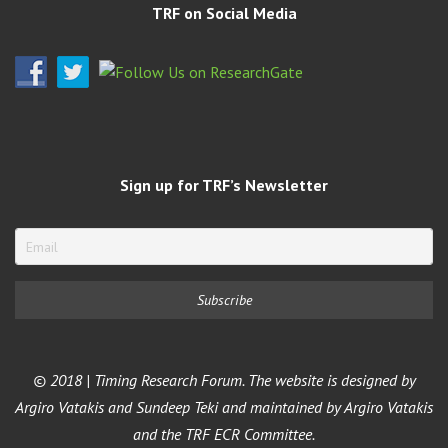
TRF on Social Media
Sign up for TRF’s Newsletter
© 2018 | Timing Research Forum. The website is designed by
Argiro Vatakis and Sundeep Teki and maintained by Argiro Vatakis
and the TRF ECR Committee.