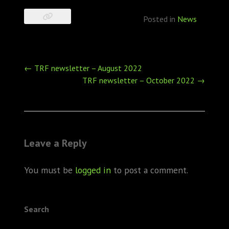
Posted in
News
Post
←
TRF newsletter – August 2022
navigation
TRF newsletter – October 2022
→
Leave a Reply
You must be
logged in
to post a comment.
Search