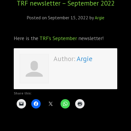
TRF newsletter – September 2022
ABOUT
CONFERENCES
Posted on
September 15, 2022
by
Argie
JOURNAL CLUB
Here is the
TRF’s September
newsletter!
CARTE BLANCHE
Author:
Argie
TRAINING SCHOOLS
RESOURCES
NEWS
Share this:
BLOG
CONTACT