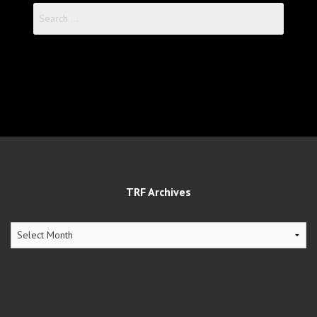
Search
for:
TRF Archives
TRF
Archives