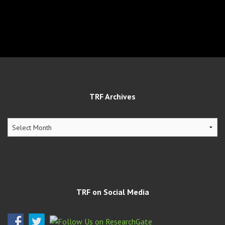
TRF Archives
TRF
Archives
TRF on Social Media