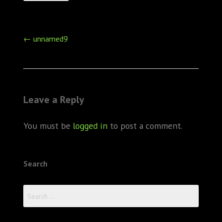
Post
←
unnamed9
navigation
Leave a Reply
You must be
logged in
to post a comment.
Search
Search
for: