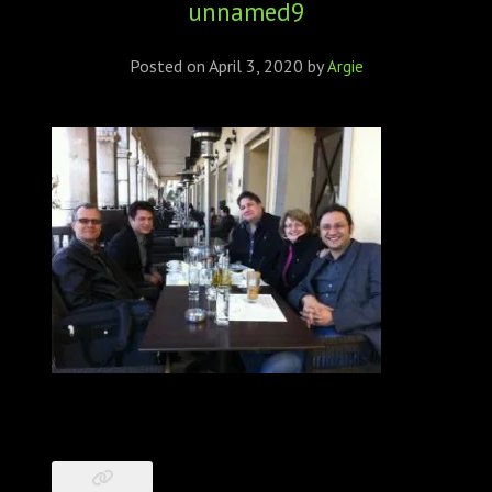
unnamed9
ABOUT
CONFERENCES
Posted on
April 3, 2020
by
Argie
JOURNAL CLUB
CARTE BLANCHE
TRAINING SCHOOLS
RESOURCES
NEWS
BLOG
CONTACT