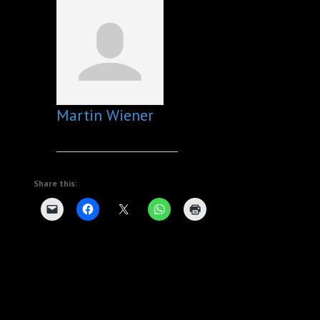
Martin Wiener
Share this: