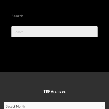
Search
Search
for:
TRF Archives
TRF