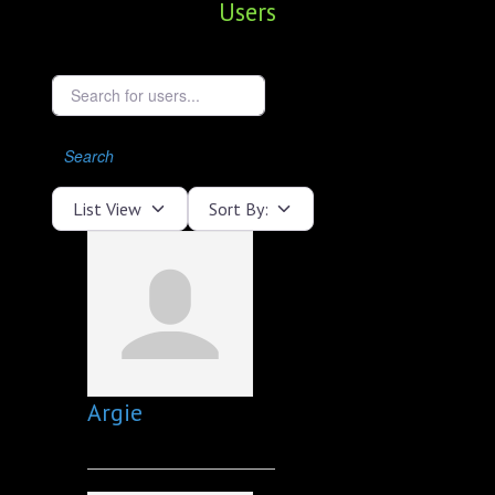
Users
ABOUT
CONFERENCES
Search for users...
JOURNAL CLUB
Search
CARTE BLANCHE
List View
Sort By:
TRAINING SCHOOLS
RESOURCES
NEWS
BLOG
Argie
CONTACT