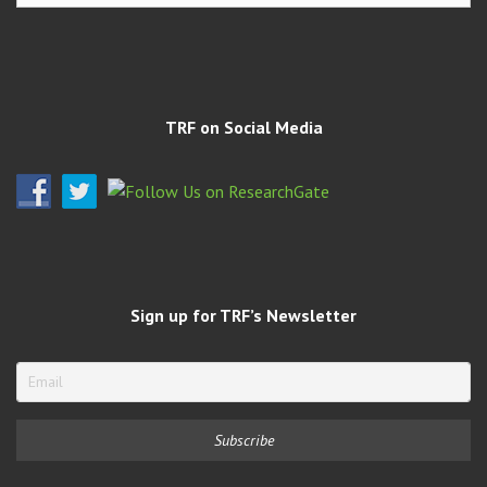
Archives
TRF on Social Media
Sign up for TRF’s Newsletter