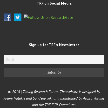
TRF on Social Media
Sign up for TRF’s Newsletter
© 2018 | Timing Research Forum. The website is designed by
Argiro Vatakis and Sundeep Teki and maintained by Argiro Vatakis
and the TRF ECR Committee.