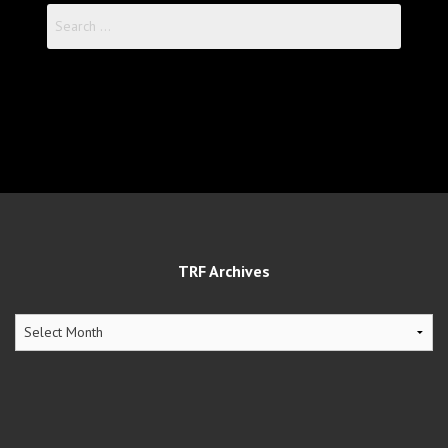
Search
for:
TRF Archives
TRF
Archives