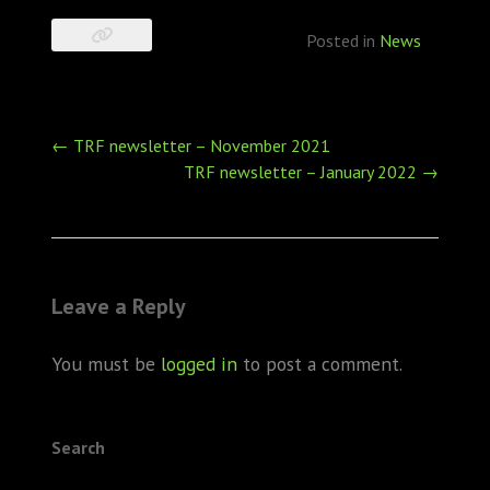
Posted in
News
Post
←
TRF newsletter – November 2021
navigation
TRF newsletter – January 2022
→
Leave a Reply
You must be
logged in
to post a comment.
Search