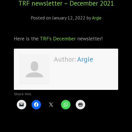
TRF newsletter – December 2021
ABOUT
CONFERENCES
Posted on
January 12, 2022
by
Argie
JOURNAL CLUB
Here is the
TRF’s December
newsletter!
CARTE BLANCHE
Author:
Argie
TRAINING SCHOOLS
RESOURCES
NEWS
Share this:
BLOG
CONTACT