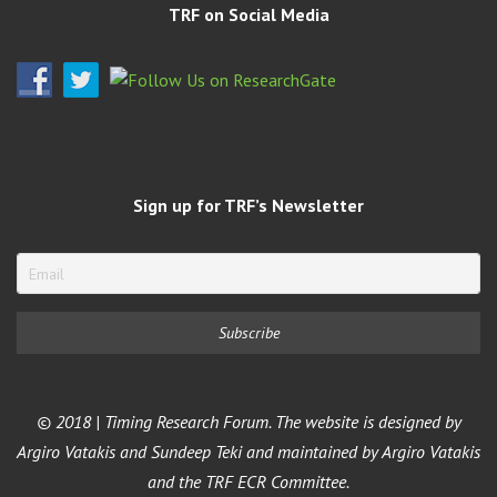
TRF on Social Media
Sign up for TRF’s Newsletter
© 2018 | Timing Research Forum. The website is designed by
Argiro Vatakis and Sundeep Teki and maintained by Argiro Vatakis
and the TRF ECR Committee.