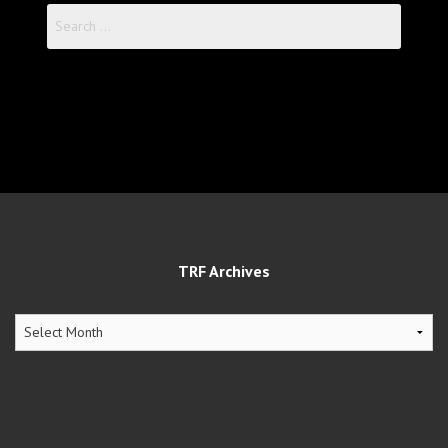
Search
for:
TRF Archives
TRF
Archives