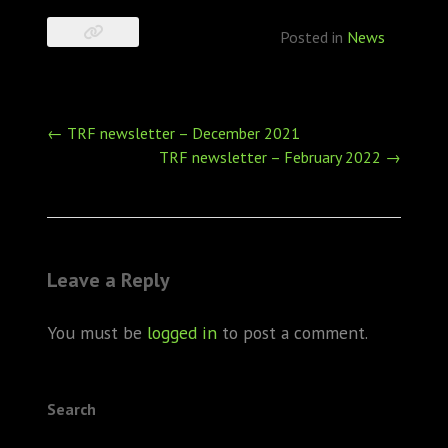
Posted in
News
Post
←
TRF newsletter – December 2021
navigation
TRF newsletter – February 2022
→
Leave a Reply
You must be
logged in
to post a comment.
Search