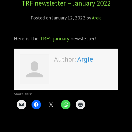
TRF newsletter – January 2022
ABOUT
CONFERENCES
Posted on
January 12, 2022
by
Argie
JOURNAL CLUB
Here is the
TRF’s january
newsletter!
CARTE BLANCHE
Author:
Argie
TRAINING SCHOOLS
RESOURCES
NEWS
Share this:
BLOG
CONTACT