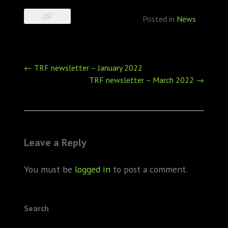
Posted in
News
Post
←
TRF newsletter – January 2022
navigation
TRF newsletter – March 2022
→
Leave a Reply
You must be
logged in
to post a comment.
Search