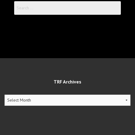
Search
for:
TRF Archives
TRF
Archives