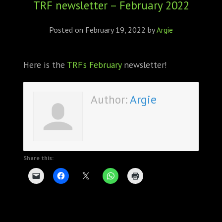
TRF newsletter – February 2022
ABOUT
CONFERENCES
Posted on
February 19, 2022
by
Argie
JOURNAL CLUB
Here is the
TRF’s February
newsletter!
CARTE BLANCHE
Author:
Argie
TRAINING SCHOOLS
RESOURCES
NEWS
Share this:
BLOG
CONTACT