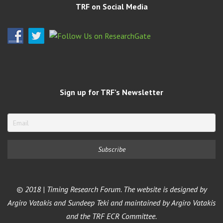
TRF on Social Media
Sign up for TRF’s Newsletter
© 2018 | Timing Research Forum. The website is designed by
Argiro Vatakis and Sundeep Teki and maintained by Argiro Vatakis
and the TRF ECR Committee.