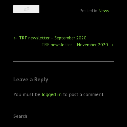
Posted in
News
Post
←
TRF newsletter – September 2020
navigation
TRF newsletter – November 2020
→
Leave a Reply
You must be
logged in
to post a comment.
Search