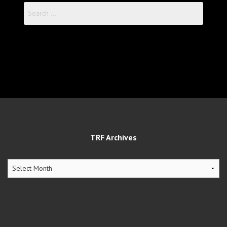
Search
for:
TRF Archives
TRF
Archives