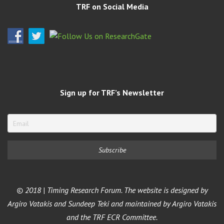
TRF on Social Media
Sign up for TRF’s Newsletter
© 2018 | Timing Research Forum. The website is designed by
Argiro Vatakis and Sundeep Teki and maintained by Argiro Vatakis
and the TRF ECR Committee.