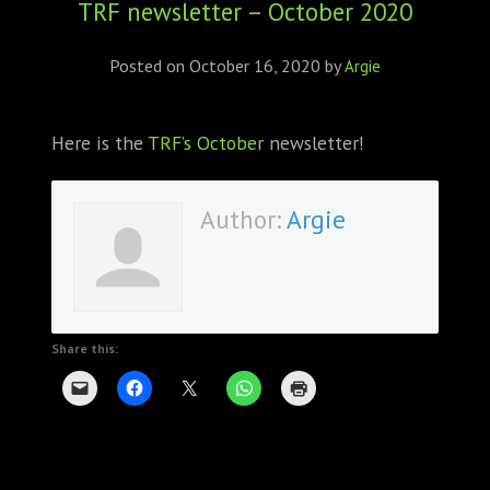
TRF newsletter – October 2020
ABOUT
CONFERENCES
Posted on
October 16, 2020
by
Argie
JOURNAL CLUB
Here is the
TRF’s October
newsletter!
CARTE BLANCHE
Author:
Argie
TRAINING SCHOOLS
RESOURCES
NEWS
Share this:
BLOG
CONTACT