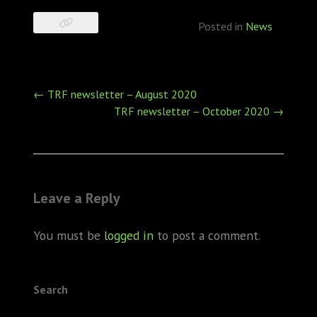
Posted in
News
Post
←
TRF newsletter – August 2020
navigation
TRF newsletter – October 2020
→
Leave a Reply
You must be
logged in
to post a comment.
Search