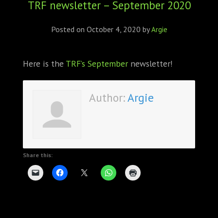
TRF newsletter – September 2020
ABOUT
CONFERENCES
Posted on
October 4, 2020
by
Argie
JOURNAL CLUB
Here is the
TRF’s September
newsletter!
CARTE BLANCHE
Author:
Argie
TRAINING SCHOOLS
RESOURCES
NEWS
Share this:
BLOG
CONTACT