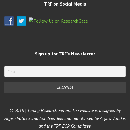
TRF on Social Media
Sign up for TRF’s Newsletter
© 2018 | Timing Research Forum. The website is designed by
Argiro Vatakis and Sundeep Teki and maintained by Argiro Vatakis
and the TRF ECR Committee.