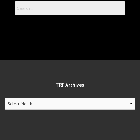
Search
for:
TRF Archives
TRF
Archives